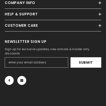
COMPANY INFO
HELP & SUPPORT
CUSTOMER CARE
NEWSLETTER SIGN UP
Sign up for exclusive updates, new arrivals & insider only
discounts
SUBMIT